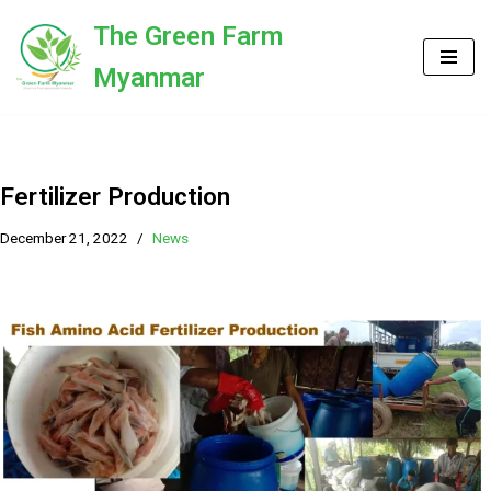
The Green Farm
Skip
Myanmar
to
content
Fertilizer Production
December 21, 2022
News