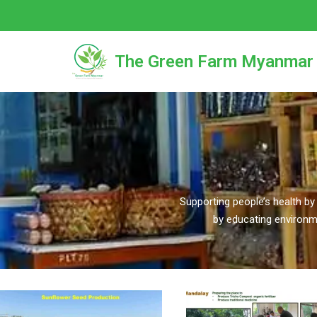
Skip
to
The Green Farm Myanmar
content
Supporting people’s health by
by educating environm