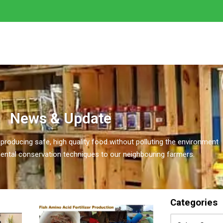
News & Update
 producing safe, high quality food without polluting the environment
ental conservation techniques to our neighbouring farmers.
Categories