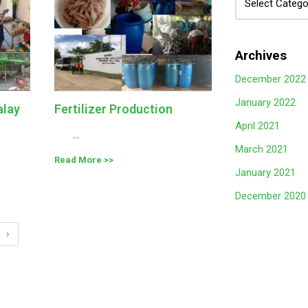
Archives
December 2022
January 2022
alay
Fertilizer Production
April 2021
...
March 2021
Read More
January 2021
December 2020
›