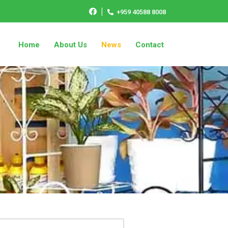
|
+959 40588 8008
Home
About Us
News
Contact