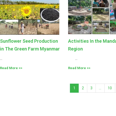
Sunflower Seed Production
Activities In the Mand
in The Green Farm Myanmar
Region
...
...
Read More
Read More
1
2
3
…
10