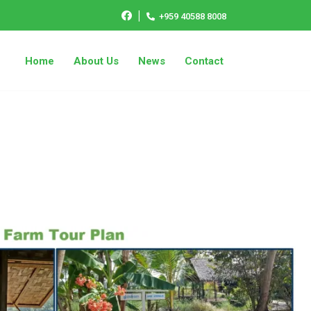
|
+959 40588 8008
Home
About Us
News
Contact