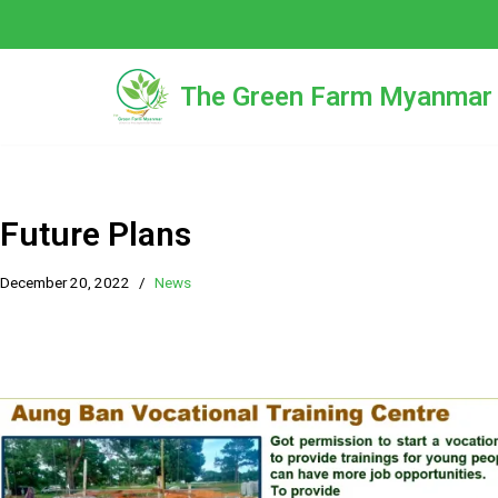
Skip
to
The Green Farm Myanmar
content
Future Plans
December 20, 2022
News